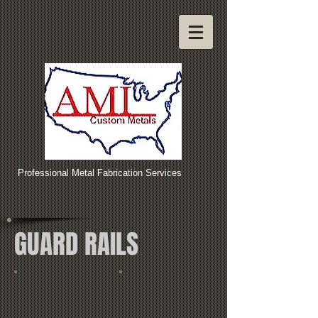
Professional Metal Fabrication Services
GUARD RAILS