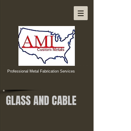
Professional Metal Fabrication Services
GLASS AND CABLE